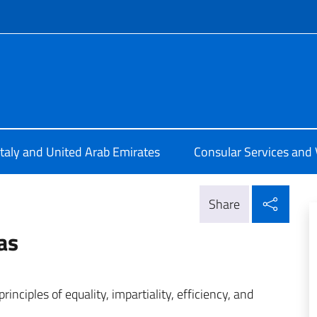
f site
ale d'Italia a Dubai
Italy and United Arab Emirates
Consular Services and 
Shar
Share
as
inciples of equality, impartiality, efficiency, and