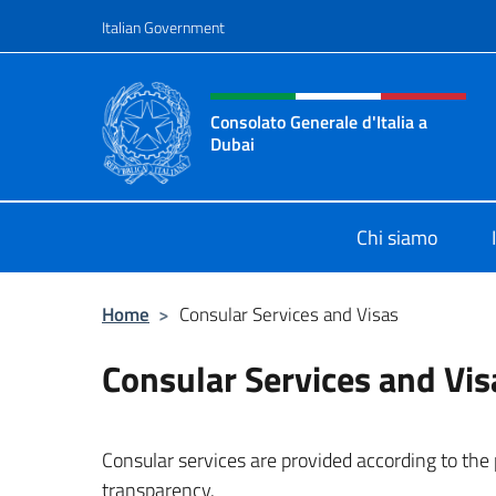
Go to content
Italian Government
Header, social and menu o
Consolato Generale d'Italia a
Dubai
Il sito ufficiale del Consolato Gener
Chi siamo
Home
>
Consular Services and Visas
Consular Services and Vis
Consular services are provided according to the pr
transparency.