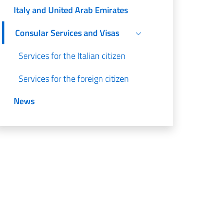
Italy and United Arab Emirates
Consular Services and Visas
Services for the Italian citizen
Services for the foreign citizen
News