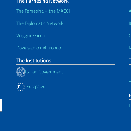
The Farnesina Network
The Farnesina – the MAECI
A
The Diplomatic Network
I
Viaggiare sicuri
C
Dove siamo nel mondo
The Institutions
T
Italian Government
T
Europa.eu
F