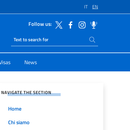
IT
EN
Follow us:
Search on site
Ricerca sito live
Visas
News
e on Social Network
NAVIGATE THE SECTION
Home
Chi siamo