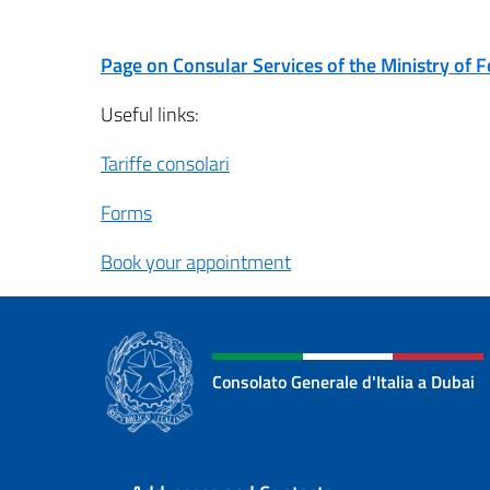
Page on Consular Services of the Ministry of F
Useful links:
Tariffe consolari
Forms
Book your appointment
Consolato Generale d'Italia a Dubai