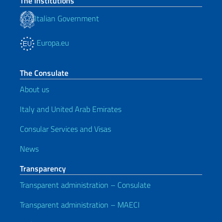
The Institutions
Italian Government
Europa.eu
The Consulate
About us
Italy and United Arab Emirates
Consular Services and Visas
News
Transparency
Transparent administration – Consulate
Transparent administration – MAECI