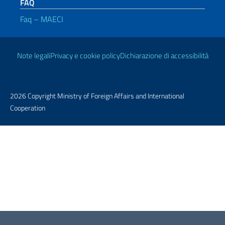
FAQ
Faq – MAECI
Useful links
Note legali
Privacy e cookie policy
Dichiarazione di accessibilità
2026 Copyright Ministry of Foreign Affairs and International
Cooperation