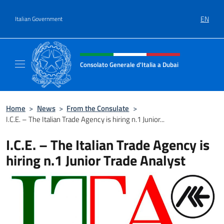
Go to content
EN
Italian Government
Header, social and menu of site
Consolato Generale d'Italia a Dubai
Il sito ufficiale del Consolato Generale d'Ita
Home
>
News
>
From the Consulate
>
I.C.E. – The Italian Trade Agency is hiring n.1 Junior...
I.C.E. – The Italian Trade Agency is
hiring n.1 Junior Trade Analyst