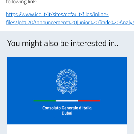
following link:
https://www.ice.it/it/sites/default/files/inline-
files/Job%20Announcement%20Junior%20Trade%20Analys
You might also be interested in..