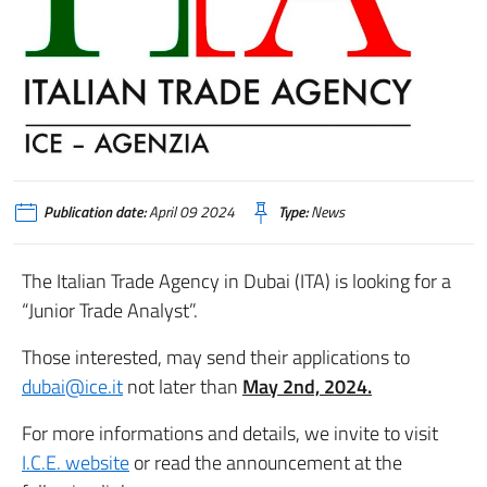
Publication date:
April 09 2024
Type:
News
The Italian Trade Agency in Dubai (ITA) is looking for a
“Junior Trade Analyst”.
Those interested, may send their applications to
dubai@ice.it
not later than
May 2nd, 2024.
For more informations and details, we invite to visit
I.C.E. website
or read the announcement at the