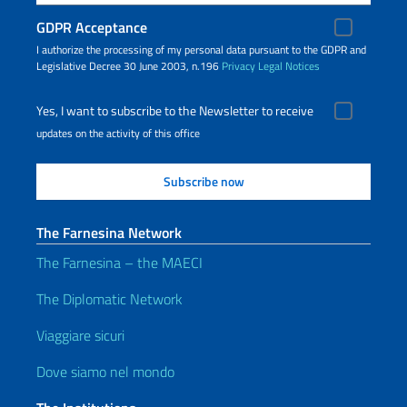
GDPR Acceptance
I authorize the processing of my personal data pursuant to the GDPR and
Legislative Decree 30 June 2003, n.196
Privacy
Legal Notices
Yes, I want to subscribe to the Newsletter to receive
updates on the activity of this office
The Farnesina Network
The Farnesina – the MAECI
The Diplomatic Network
Viaggiare sicuri
Dove siamo nel mondo