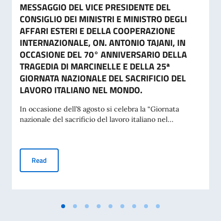
MESSAGGIO DEL VICE PRESIDENTE DEL
CONSIGLIO DEI MINISTRI E MINISTRO DEGLI
AFFARI ESTERI E DELLA COOPERAZIONE
INTERNAZIONALE, ON. ANTONIO TAJANI, IN
OCCASIONE DEL 70° ANNIVERSARIO DELLA
TRAGEDIA DI MARCINELLE E DELLA 25ª
GIORNATA NAZIONALE DEL SACRIFICIO DEL
LAVORO ITALIANO NEL MONDO.
In occasione dell’8 agosto si celebra la “Giornata
nazionale del sacrificio del lavoro italiano nel...
MESSAGGIO DEL VICE PRESIDENTE DEL CONSIGLIO DEI MI
Read