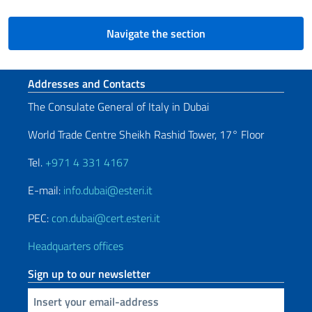
Navigate the section
Footer section
Addresses and Contacts
The Consulate General of Italy in Dubai
World Trade Centre Sheikh Rashid Tower, 17° Floor
Tel.
+971 4 331 4167
E-mail:
info.dubai@esteri.it
PEC:
con.dubai@cert.esteri.it
Headquarters offices
Sign up to our newsletter
Insert your email